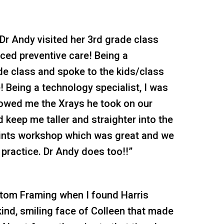
 Dr Andy visited her 3rd grade class
iced preventive care! Being a
ade class and spoke to the kids/class
! Being a technology specialist, I was
owed me the Xrays he took on our
 keep me taller and straighter into the
points workshop which was great and we
th practice. Dr Andy does too!!”
stom Framing when I found Harris
 kind, smiling face of Colleen that made