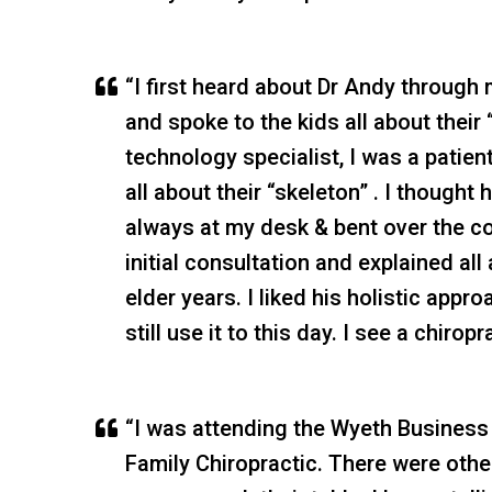
“I first heard about Dr Andy through 
and spoke to the kids all about their
technology specialist, I was a patien
all about their “skeleton” . I though
always at my desk & bent over the c
initial consultation and explained al
elder years. I liked his holistic ap
still use it to this day. I see a chiro
“I was attending the Wyeth Business
Family Chiropractic. There were other