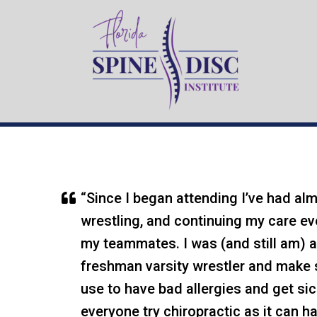
ORMOND B
“Since I began attending I’ve had almo
wrestling, and continuing my care e
my teammates. I was (and still am) ab
freshman varsity wrestler and make s
use to have bad allergies and get si
everyone try chiropractic as it can h