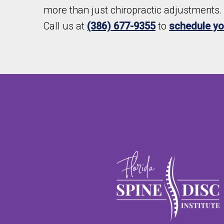
more than just chiropractic adjustments. 
Call us at
(386) 677-9355
to
schedule you