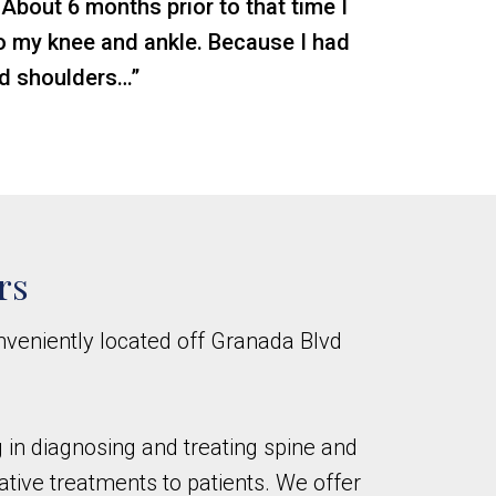
 About 6 months prior to that time I
nto my knee and ankle. Because I had
nd shoulders…”
rs
nveniently located off Granada Blvd
ng in diagnosing and treating spine and
ative treatments to patients. We offer