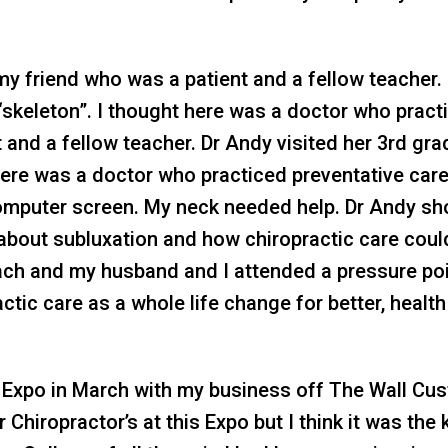
my friend who was a patient and a fellow teacher.
 “skeleton”. I thought here was a doctor who pract
t and a fellow teacher. Dr Andy visited her 3rd gr
t here was a doctor who practiced preventative care
omputer screen. My neck needed help. Dr Andy sh
l about subluxation and how chiropractic care could
proach and my husband and I attended a pressure 
practic care as a whole life change for better, heal
 Expo in March with my business off The Wall Cu
 Chiropractor’s at this Expo but I think it was the