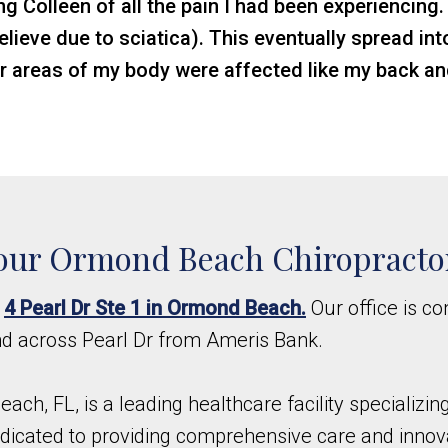
ng Colleen of all the pain I had been experiencing.
 believe due to sciatica). This eventually spread i
r areas of my body were affected like my back a
our Ormond Beach Chiropracto
t
4 Pearl Dr Ste 1 in Ormond Beach.
Our office is co
nd across Pearl Dr from Ameris Bank.
each, FL, is a leading healthcare facility specializi
 dedicated to providing comprehensive care and innov