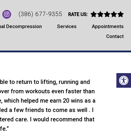
(386) 677-9355
RATE US:
nal Decompression
Services
Appointments
Contact
TIMONIALS
le to return to lifting, running and
over from workouts even faster than
re, which helped me earn 20 wins as a
ed a few friends to come as well . I
entered care. I would recommend that
fe.”