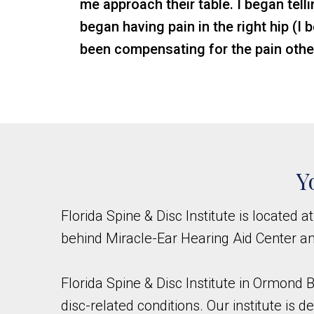
me approach their table. I began telli
began having pain in the right hip (I
been compensating for the pain othe
Y
Florida Spine & Disc Institute is located a
behind Miracle-Ear Hearing Aid Center a
Florida Spine & Disc Institute in Ormond B
disc-related conditions. Our institute is