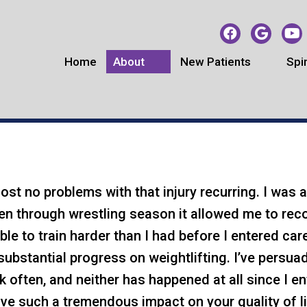
Home
About
New Patients
Spi
EACH CHIROPRACTIC TES
st no problems with that injury recurring. I was ab
ven through wrestling season it allowed me to rec
le to train harder than I had before I entered ca
ubstantial progress on weightlifting. I’ve persuad
ck often, and neither has happened at all since I 
ave such a tremendous impact on your quality of li