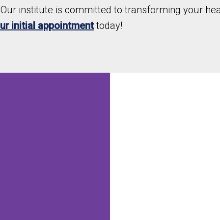
Our institute is committed to transforming your heal
r initial appointment
today!