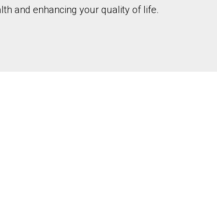
th and enhancing your quality of life.