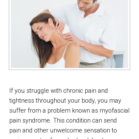
If you struggle with chronic pain and
tightness throughout your body, you may
suffer from a problem known as myofascial
pain syndrome. This condition can send
pain and other unwelcome sensation to