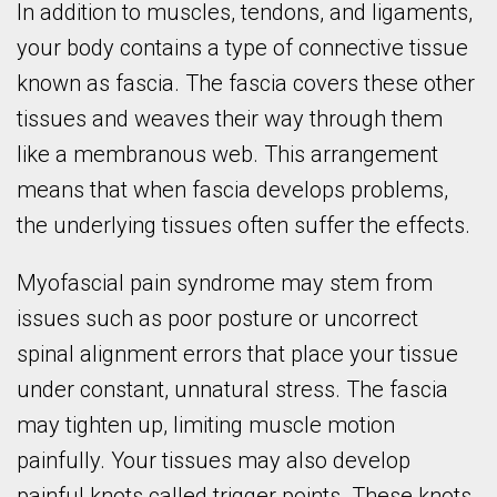
In addition to muscles, tendons, and ligaments,
your body contains a type of connective tissue
known as fascia. The fascia covers these other
tissues and weaves their way through them
like a membranous web. This arrangement
means that when fascia develops problems,
the underlying tissues often suffer the effects.
Myofascial pain syndrome may stem from
issues such as poor posture or uncorrect
spinal alignment errors that place your tissue
under constant, unnatural stress. The fascia
may tighten up, limiting muscle motion
painfully. Your tissues may also develop
painful knots called trigger points. These knots