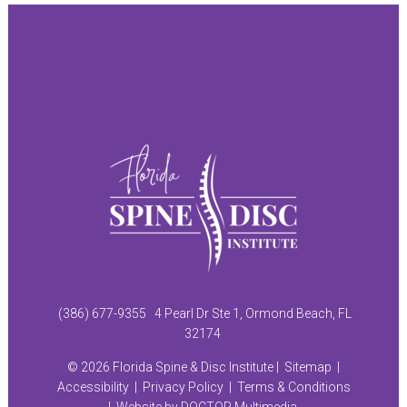
(386) 677-9355
4 Pearl Dr Ste 1, Ormond Beach, FL
32174
© 2026 Florida Spine & Disc Institute |
Sitemap
|
Accessibility
|
Privacy Policy
|
Terms & Conditions
|
Website by DOCTOR Multimedia