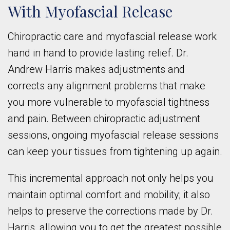
With Myofascial Release
Chiropractic care and myofascial release work
hand in hand to provide lasting relief. Dr.
Andrew Harris makes adjustments and
corrects any alignment problems that make
you more vulnerable to myofascial tightness
and pain. Between chiropractic adjustment
sessions, ongoing myofascial release sessions
can keep your tissues from tightening up again.
This incremental approach not only helps you
maintain optimal comfort and mobility; it also
helps to preserve the corrections made by Dr.
Harris, allowing you to get the greatest possible