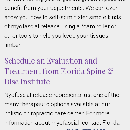
benefit from your adjustments. We can even
show you how to self-administer simple kinds
of myofascial release using a foam roller or
other tools to help you keep your tissues
limber.
Schedule an Evaluation and
Treatment from Florida Spine &
Disc Institute
Nyofascial release represents just one of the
many therapeutic options available at our
holistic chiropractic care center. For more
information about myofascial, contact Florida