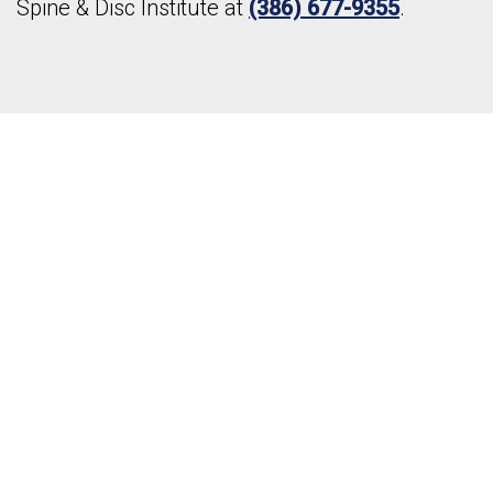
Spine & Disc Institute at
(386) 677-9355
.