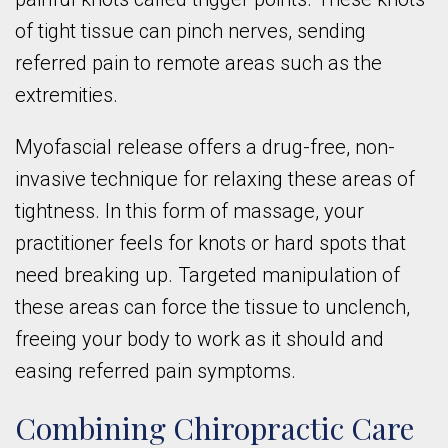
of tight tissue can pinch nerves, sending
referred pain to remote areas such as the
extremities.
Myofascial release offers a drug-free, non-
invasive technique for relaxing these areas of
tightness. In this form of massage, your
practitioner feels for knots or hard spots that
need breaking up. Targeted manipulation of
these areas can force the tissue to unclench,
freeing your body to work as it should and
easing referred pain symptoms.
Combining Chiropractic Care