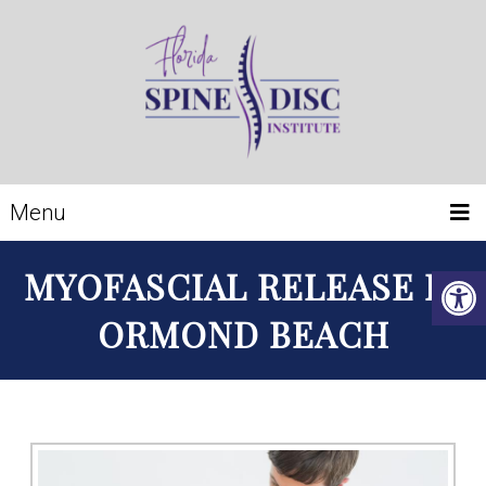
Menu
MYOFASCIAL RELEASE IN
ORMOND BEACH