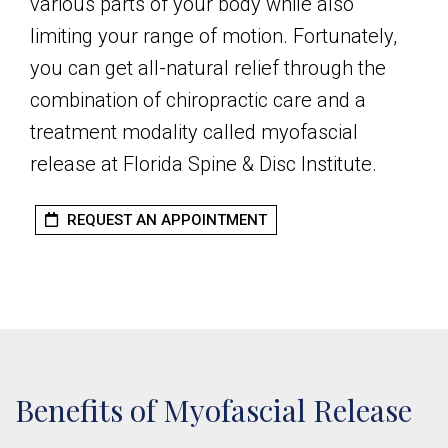
various parts of your body while also
limiting your range of motion. Fortunately,
you can get all-natural relief through the
combination of chiropractic care and a
treatment modality called myofascial
release at Florida Spine & Disc Institute.
REQUEST AN APPOINTMENT
Benefits of Myofascial Release