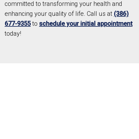
committed to transforming your health and
enhancing your quality of life. Call us at
(386)
677-9355
to
schedule your initial appointment
today!