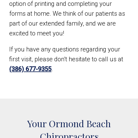
option of printing and completing your
forms at home. We think of our patients as
part of our extended family, and we are
excited to meet you!
If you have any questions regarding your
first visit, please don’t hesitate to call us at
(386) 677-9355
.
Your Ormond Beach
Chiropractors