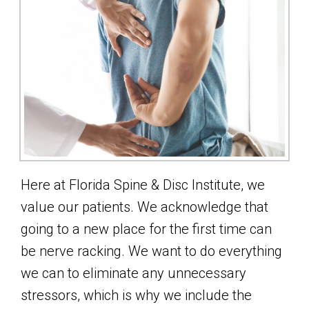
Here at Florida Spine & Disc Institute, we
value our patients. We acknowledge that
going to a new place for the first time can
be nerve racking. We want to do everything
we can to eliminate any unnecessary
stressors, which is why we include the