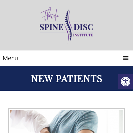
Menu
NEW PATIENTS