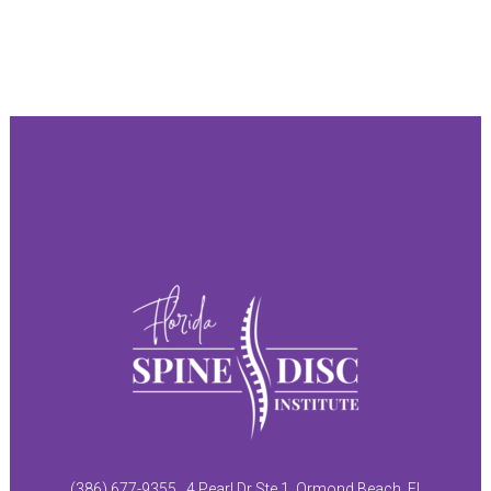
(386) 677-9355
4 Pearl Dr Ste 1, Ormond Beach, FL