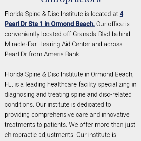
Florida Spine & Disc Institute is located at
4
Pearl Dr Ste 1 in Ormond Beach.
Our office is
conveniently located off Granada Blvd behind
Miracle-Ear Hearing Aid Center and across
Pearl Dr from Ameris Bank.
Florida Spine & Disc Institute in Ormond Beach,
FL, is a leading healthcare facility specializing in
diagnosing and treating spine and disc-related
conditions. Our institute is dedicated to
providing comprehensive care and innovative
treatments to patients. We offer more than just
chiropractic adjustments. Our institute is