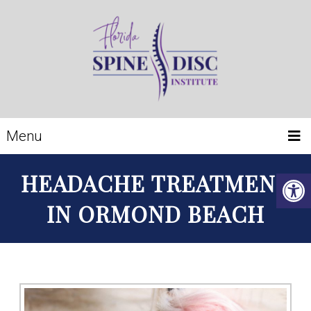
Menu
HEADACHE TREATMENT
IN ORMOND BEACH