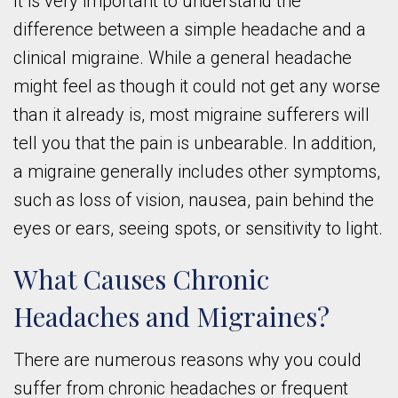
It is very important to understand the
difference between a simple headache and a
clinical migraine. While a general headache
might feel as though it could not get any worse
than it already is, most migraine sufferers will
tell you that the pain is unbearable. In addition,
a migraine generally includes other symptoms,
such as loss of vision, nausea, pain behind the
eyes or ears, seeing spots, or sensitivity to light.
What Causes Chronic
Headaches and Migraines?
There are numerous reasons why you could
suffer from chronic headaches or frequent