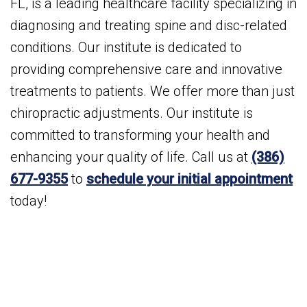
FL, is a leading healthcare facility specializing in
diagnosing and treating spine and disc-related
conditions. Our institute is dedicated to
providing comprehensive care and innovative
treatments to patients. We offer more than just
chiropractic adjustments. Our institute is
committed to transforming your health and
enhancing your quality of life. Call us at
(386)
677-9355
to
schedule your initial appointment
today!