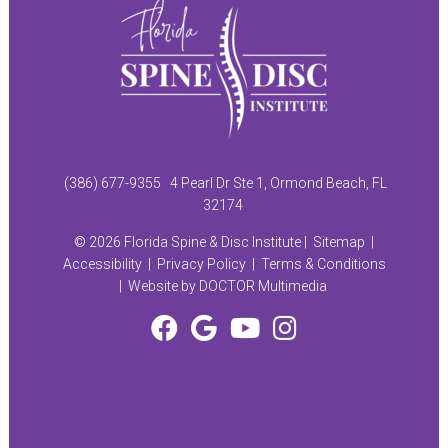
(386) 677-9355
4 Pearl Dr Ste 1, Ormond Beach, FL
32174
© 2026 Florida Spine & Disc Institute |
Sitemap
|
Accessibility
|
Privacy Policy
|
Terms & Conditions
|
Website by DOCTOR Multimedia