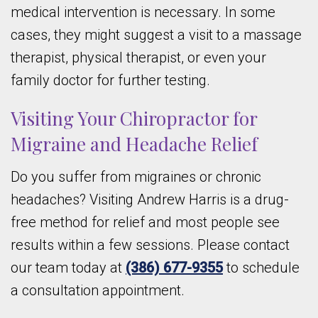
medical intervention is necessary. In some
cases, they might suggest a visit to a massage
therapist, physical therapist, or even your
family doctor for further testing.
Visiting Your Chiropractor for
Migraine and Headache Relief
Do you suffer from migraines or chronic
headaches? Visiting Andrew Harris is a drug-
free method for relief and most people see
results within a few sessions. Please contact
our team today at
(386) 677-9355
to schedule
a consultation appointment.