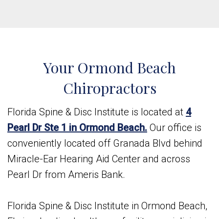
Your Ormond Beach
Chiropractors
Florida Spine & Disc Institute is located at
4
Pearl Dr Ste 1 in Ormond Beach.
Our office is
conveniently located off Granada Blvd behind
Miracle-Ear Hearing Aid Center and across
Pearl Dr from Ameris Bank.
Florida Spine & Disc Institute in Ormond Beach,