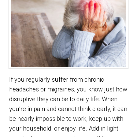
If you regularly suffer from chronic
headaches or migraines, you know just how
disruptive they can be to daily life. When
you’re in pain and cannot think clearly, it can
be nearly impossible to work, keep up with
your household, or enjoy life. Add in light