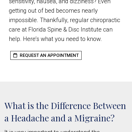
sensitivity, nausea, and dizziness? Even
getting out of bed becomes nearly
impossible. Thankfully, regular chiropractic
care at Florida Spine & Disc Institute can
help. Here’s what you need to know.
REQUEST AN APPOINTMENT
What is the Difference Between
a Headache and a Migraine?