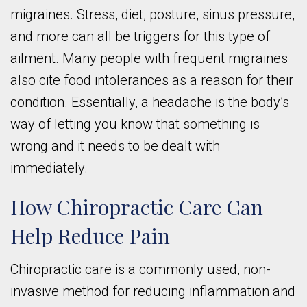
migraines. Stress, diet, posture, sinus pressure,
and more can all be triggers for this type of
ailment. Many people with frequent migraines
also cite food intolerances as a reason for their
condition. Essentially, a headache is the body’s
way of letting you know that something is
wrong and it needs to be dealt with
immediately.
How Chiropractic Care Can
Help Reduce Pain
Chiropractic care is a commonly used, non-
invasive method for reducing inflammation and