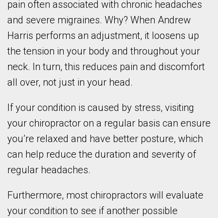
pain often associated with chronic headaches
and severe migraines. Why? When Andrew
Harris performs an adjustment, it loosens up
the tension in your body and throughout your
neck. In turn, this reduces pain and discomfort
all over, not just in your head.
If your condition is caused by stress, visiting
your chiropractor on a regular basis can ensure
you’re relaxed and have better posture, which
can help reduce the duration and severity of
regular headaches.
Furthermore, most chiropractors will evaluate
your condition to see if another possible