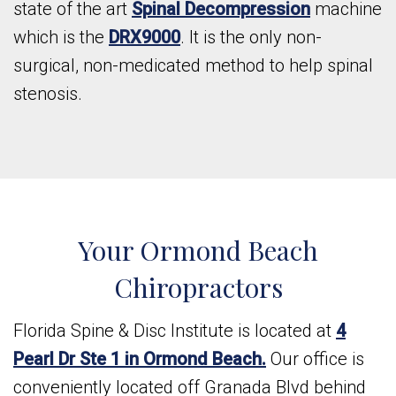
state of the art
Spinal Decompression
machine
which is the
DRX9000
. It is the only non-
surgical, non-medicated method to help spinal
stenosis.
Your Ormond Beach
Chiropractors
Florida Spine & Disc Institute is located at
4
Pearl Dr Ste 1 in Ormond Beach.
Our office is
conveniently located off Granada Blvd behind