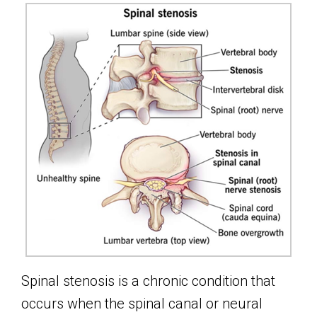
Spinal stenosis is a chronic condition that
occurs when the spinal canal or neural