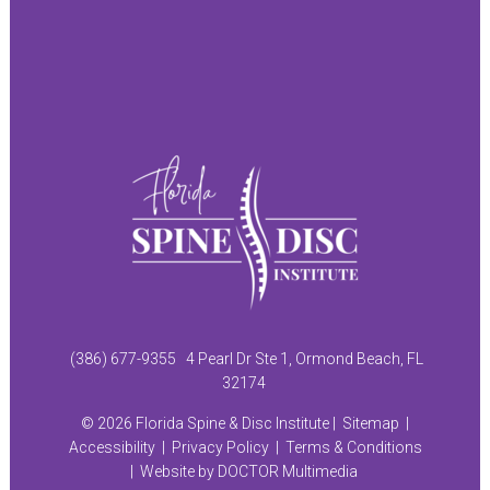
(386) 677-9355
4 Pearl Dr Ste 1, Ormond Beach, FL
32174
© 2026 Florida Spine & Disc Institute |
Sitemap
|
Accessibility
|
Privacy Policy
|
Terms & Conditions
|
Website by DOCTOR Multimedia