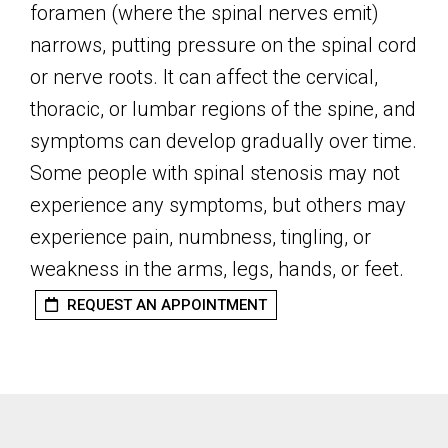
foramen (where the spinal nerves emit)
narrows, putting pressure on the spinal cord
or nerve roots. It can affect the cervical,
thoracic, or lumbar regions of the spine, and
symptoms can develop gradually over time.
Some people with spinal stenosis may not
experience any symptoms, but others may
experience pain, numbness, tingling, or
weakness in the arms, legs, hands, or feet.
REQUEST AN APPOINTMENT