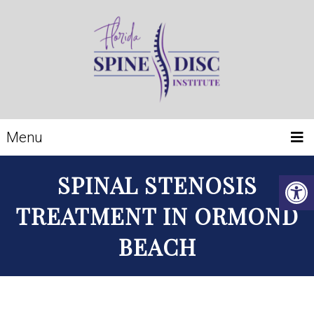
Menu
SPINAL STENOSIS
TREATMENT IN ORMOND
BEACH