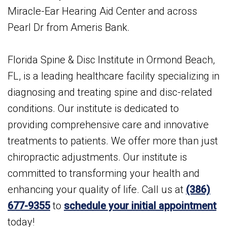
Miracle-Ear Hearing Aid Center and across
Pearl Dr from Ameris Bank.
Florida Spine & Disc Institute in Ormond Beach,
FL, is a leading healthcare facility specializing in
diagnosing and treating spine and disc-related
conditions. Our institute is dedicated to
providing comprehensive care and innovative
treatments to patients. We offer more than just
chiropractic adjustments. Our institute is
committed to transforming your health and
enhancing your quality of life. Call us at
(386)
677-9355
to
schedule your initial appointment
today!