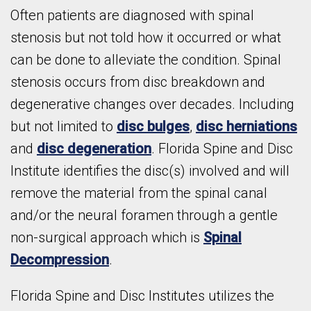
Often patients are diagnosed with spinal
stenosis but not told how it occurred or what
can be done to alleviate the condition. Spinal
stenosis occurs from disc breakdown and
degenerative changes over decades. Including
but not limited to
disc bulges
,
disc herniations
and
disc degeneration
. Florida Spine and Disc
Institute identifies the disc(s) involved and will
remove the material from the spinal canal
and/or the neural foramen through a gentle
non-surgical approach which is
Spinal
Decompression
.
Florida Spine and Disc Institutes utilizes the