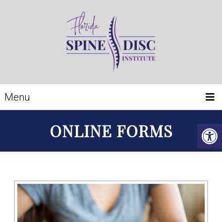
Menu
ONLINE FORMS