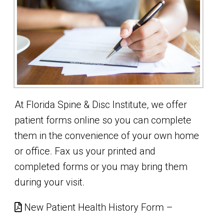
At Florida Spine & Disc Institute, we offer
patient forms online so you can complete
them in the convenience of your own home
or office. Fax us your printed and
completed forms or you may bring them
during your visit.
New Patient Health History Form –