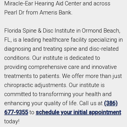
Miracle-Ear Hearing Aid Center and across
Pearl Dr from Ameris Bank.
Florida Spine & Disc Institute in Ormond Beach,
FL, is a leading healthcare facility specializing in
diagnosing and treating spine and disc-related
conditions. Our institute is dedicated to
providing comprehensive care and innovative
treatments to patients. We offer more than just
chiropractic adjustments. Our institute is
committed to transforming your health and
enhancing your quality of life. Call us at
(386)
677-9355
to
schedule your initial appointment
today!