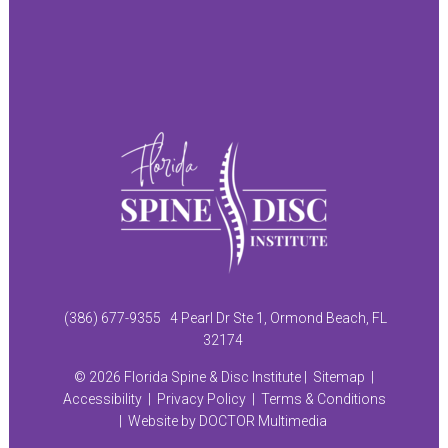
(386) 677-9355
4 Pearl Dr Ste 1, Ormond Beach, FL
32174
© 2026 Florida Spine & Disc Institute |
Sitemap
|
Accessibility
|
Privacy Policy
|
Terms & Conditions
|
Website by DOCTOR Multimedia