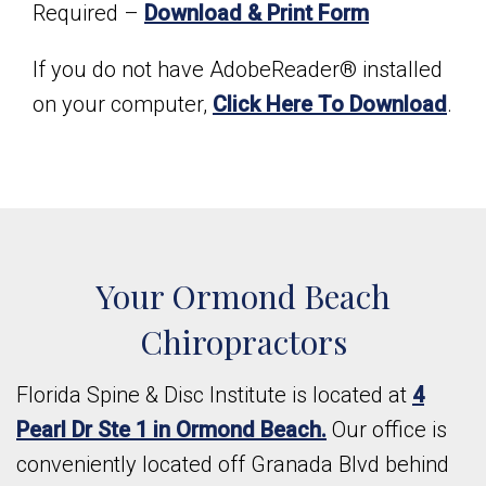
Required –
Download & Print Form
If you do not have AdobeReader® installed
on your computer,
Click Here To Download
.
Your Ormond Beach
Chiropractors
Florida Spine & Disc Institute is located at
4
Pearl Dr Ste 1 in Ormond Beach.
Our office is
conveniently located off Granada Blvd behind